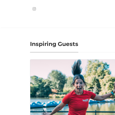
Inspiring Guests