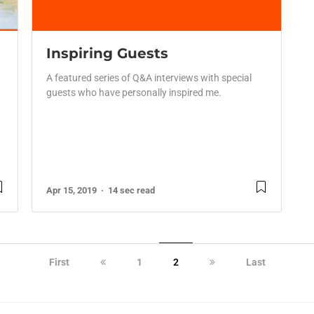
Inspiring Guests
A featured series of Q&A interviews with special
guests who have personally inspired me.
Apr 15, 2019
14 sec read
First
1
2
Last