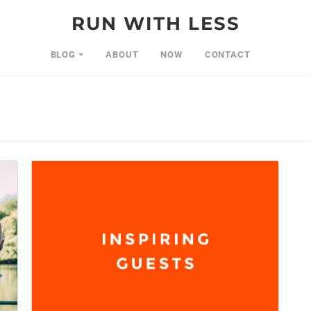
RUN WITH LESS
BLOG
ABOUT
NOW
CONTACT