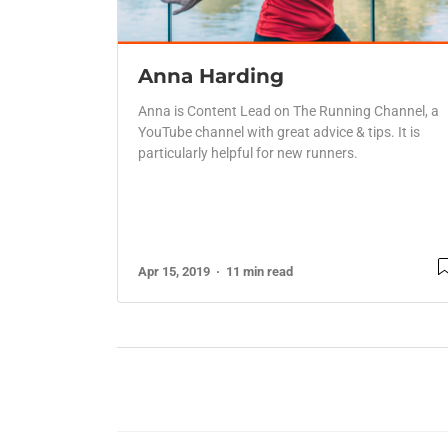
Anna Harding
Anna is Content Lead on The Running Channel, a
YouTube channel with great advice & tips. It is
particularly helpful for new runners.
Apr 15, 2019
11 min read